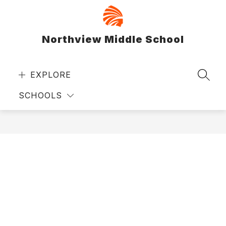
Skip
to
content
Northview Middle School
EXPLORE
SEAR
SCHOOLS