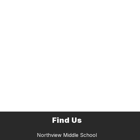
Find Us
Northview Middle School