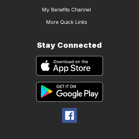
My Benefits Channel
More Quick Links
Stay Connected