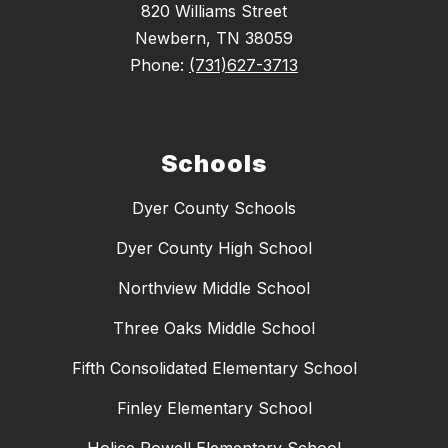
820 Williams Street
Newbern, TN 38059
Phone:
(731)627-3713
Schools
Dyer County Schools
Dyer County High School
Northview Middle School
Three Oaks Middle School
Fifth Consolidated Elementary School
Finley Elementary School