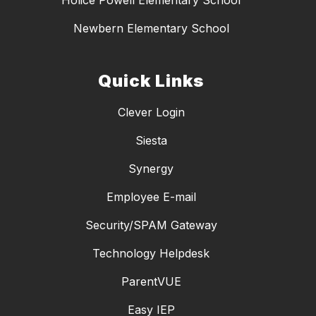
Holice Powell Elementary School
Newbern Elementary School
Quick Links
Clever Login
Siesta
Synergy
Employee E-mail
Security/SPAM Gateway
Technology Helpdesk
ParentVUE
Easy IEP