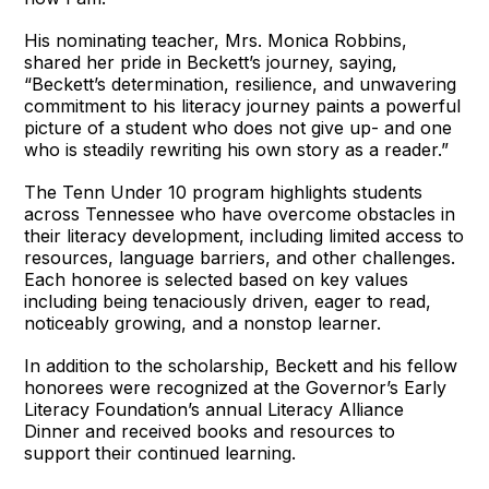
His nominating teacher, Mrs. Monica Robbins,
shared her pride in Beckett’s journey, saying,
“Beckett’s determination, resilience, and unwavering
commitment to his literacy journey paints a powerful
picture of a student who does not give up- and one
who is steadily rewriting his own story as a reader.”
The Tenn Under 10 program highlights students
across Tennessee who have overcome obstacles in
their literacy development, including limited access to
resources, language barriers, and other challenges.
Each honoree is selected based on key values
including being tenaciously driven, eager to read,
noticeably growing, and a nonstop learner.
In addition to the scholarship, Beckett and his fellow
honorees were recognized at the Governor’s Early
Literacy Foundation’s annual Literacy Alliance
Dinner and received books and resources to
support their continued learning.