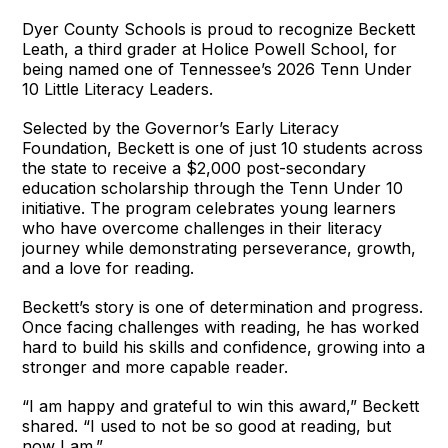
Dyer County Schools is proud to recognize Beckett
Leath, a third grader at Holice Powell School, for
being named one of Tennessee’s 2026 Tenn Under
10 Little Literacy Leaders.
Selected by the Governor’s Early Literacy
Foundation, Beckett is one of just 10 students across
the state to receive a $2,000 post-secondary
education scholarship through the Tenn Under 10
initiative. The program celebrates young learners
who have overcome challenges in their literacy
journey while demonstrating perseverance, growth,
and a love for reading.
Beckett’s story is one of determination and progress.
Once facing challenges with reading, he has worked
hard to build his skills and confidence, growing into a
stronger and more capable reader.
“I am happy and grateful to win this award,” Beckett
shared. “I used to not be so good at reading, but
now I am.”