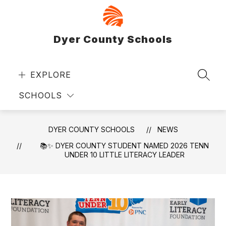
Skip
to
content
Dyer County Schools
EXPLORE
SEAR
SCHOOLS
DYER COUNTY SCHOOLS
NEWS
📚✨ DYER COUNTY STUDENT NAMED 2026 TENN
UNDER 10 LITTLE LITERACY LEADER