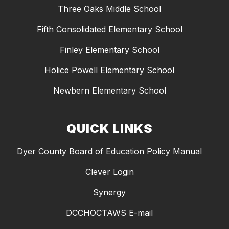
Three Oaks Middle School
Fifth Consolidated Elementary School
Finley Elementary School
Holice Powell Elementary School
Newbern Elementary School
QUICK LINKS
Dyer County Board of Education Policy Manual
Clever Login
Synergy
DCCHOCTAWS E-mail