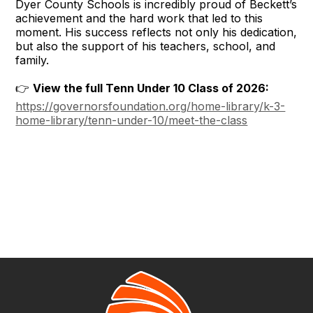
Dyer County Schools is incredibly proud of Beckett’s
achievement and the hard work that led to this
moment. His success reflects not only his dedication,
but also the support of his teachers, school, and
family.
👉
View the full Tenn Under 10 Class of 2026:
https://governorsfoundation.org/home-library/k-3-
home-library/tenn-under-10/meet-the-class