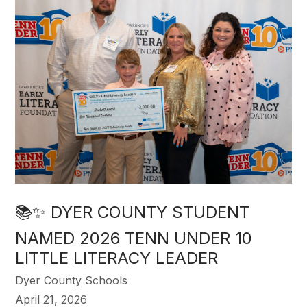
📚✨ DYER COUNTY STUDENT
NAMED 2026 TENN UNDER 10
LITTLE LITERACY LEADER
Dyer County Schools
April 21, 2026