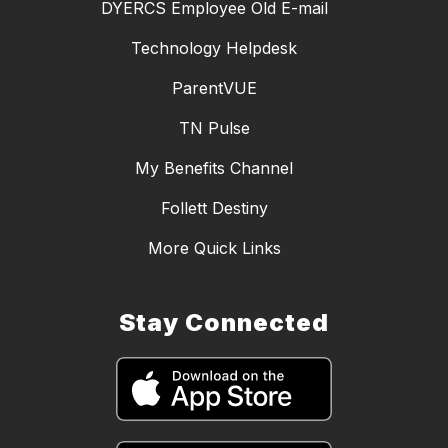
DYERCS Employee Old E-mail
Technology Helpdesk
ParentVUE
TN Pulse
My Benefits Channel
Follett Destiny
More Quick Links
Stay Connected