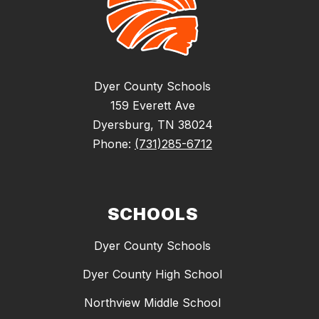
Dyer County Schools
159 Everett Ave
Dyersburg, TN 38024
Phone:
(731)285-6712
SCHOOLS
Dyer County Schools
Dyer County High School
Northview Middle School