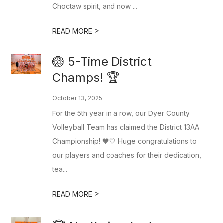
Choctaw spirit, and now ...
>
READ MORE
🏐 5-Time District
Champs! 🏆
October 13, 2025
For the 5th year in a row, our Dyer County
Volleyball Team has claimed the District 13AA
Championship! 🧡🤍 Huge congratulations to
our players and coaches for their dedication,
tea...
>
READ MORE