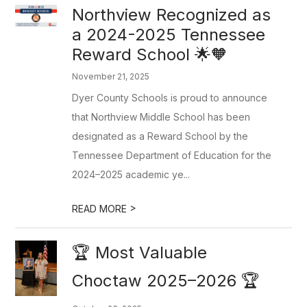
Northview Recognized as
a 2024-2025 Tennessee
Reward School 🌟🧡
November 21, 2025
Dyer County Schools is proud to announce
that Northview Middle School has been
designated as a Reward School by the
Tennessee Department of Education for the
2024–2025 academic ye...
>
READ MORE
🏆 Most Valuable
Choctaw 2025–2026 🏆