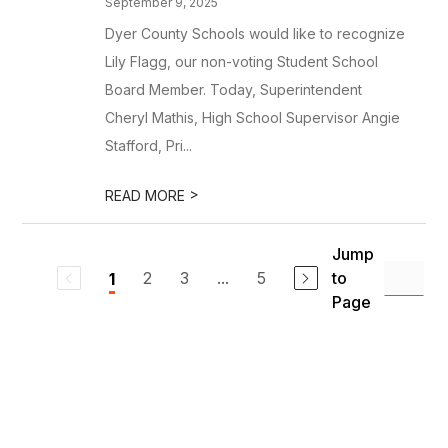
September 9, 2025
Dyer County Schools would like to recognize
Lily Flagg, our non-voting Student School
Board Member. Today, Superintendent
Cheryl Mathis, High School Supervisor Angie
Stafford, Pri...
>
READ MORE
Jump
2
3
...
5
to
1
Page