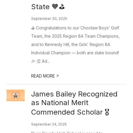
State 🧡⛳️
September 30, 2025
⛳️ Congratulations to our Choctaw Boys’ Golf
Team, the 2025 Region 8A Team Champions,
and to Kennedy Hill, the Girls’ Region 8A
Individual Champion — both are state bound!
🎉 👏 Ad...
>
READ MORE
James Bailey Recognized
as National Merit
Commended Scholar 🎖️
September 24, 2025