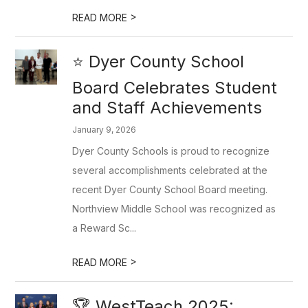
>
READ MORE
⭐ Dyer County School
Board Celebrates Student
and Staff Achievements
January 9, 2026
Dyer County Schools is proud to recognize
several accomplishments celebrated at the
recent Dyer County School Board meeting.
Northview Middle School was recognized as
a Reward Sc...
>
READ MORE
🏆 WestTeach 2025: