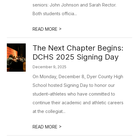
seniors: John Johnson and Sarah Rector.
Both students officia...
>
READ MORE
The Next Chapter Begins:
DCHS 2025 Signing Day
December 9, 2025
On Monday, December 8, Dyer County High
School hosted Signing Day to honor our
student–athletes who have committed to
continue their academic and athletic careers
at the collegiat...
>
READ MORE