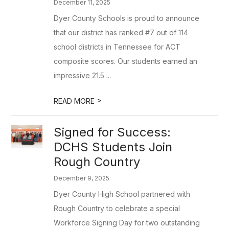
December 11, 2025
Dyer County Schools is proud to announce
that our district has ranked #7 out of 114
school districts in Tennessee for ACT
composite scores. Our students earned an
impressive 21.5 ...
>
READ MORE
Signed for Success:
DCHS Students Join
Rough Country
December 9, 2025
Dyer County High School partnered with
Rough Country to celebrate a special
Workforce Signing Day for two outstanding