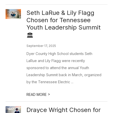
Seth LaRue & Lily Flagg
Chosen for Tennessee
Youth Leadership Summit
🏛️
September 17, 2025
Dyer County High School students Seth
LaRue and Lily Flagg were recently
sponsored to attend the annual Youth
Leadership Summit back in March, organized
by the Tennessee Electric ...
>
READ MORE
Drayce Wright Chosen for