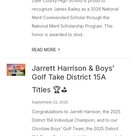
Dyer County High School is proud to
recognize James Bailey as a 2026 National
Merit Commended Scholar through the
National Merit Scholarship Program. This
honor is awarded to stud...
>
READ MORE
Jarrett Harrison & Boys’
Golf Take District 15A
Titles 🏆⛳️
September 22, 2025
Congratulations to Jarrett Harrison, the 2025
District 15A Individual Champion, and to our
Choctaw Boys’ Golf Team, the 2025 District